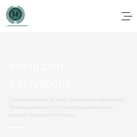
Integrated
Innovations
Lorem ipsum dolor sit amet, consectetur adipiscing elit.
Phasellus pharetra tortor eget lacus ullamcorper,
posuere fringilla justo convallis.