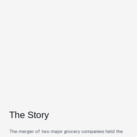
The Story
The merger of two major grocery companies held the