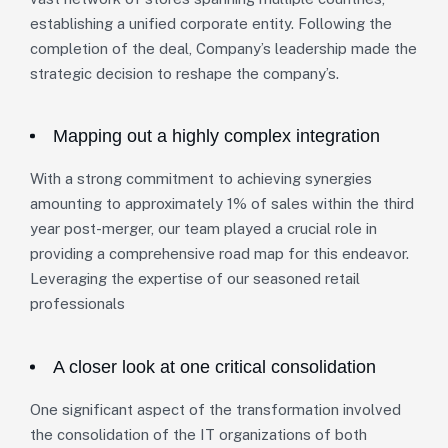
establishing a unified corporate entity. Following the
completion of the deal, Company’s leadership made the
strategic decision to reshape the company’s.
Mapping out a highly complex integration
With a strong commitment to achieving synergies
amounting to approximately 1% of sales within the third
year post-merger, our team played a crucial role in
providing a comprehensive road map for this endeavor.
Leveraging the expertise of our seasoned retail
professionals
A closer look at one critical consolidation
One significant aspect of the transformation involved
the consolidation of the IT organizations of both