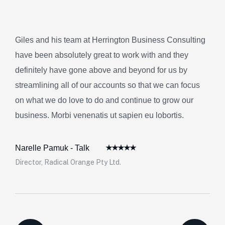
Giles and his team at Herrington Business Consulting
have been absolutely great to work with and they
definitely have gone above and beyond for us by
streamlining all of our accounts so that we can focus
on what we do love to do and continue to grow our
business. Morbi venenatis ut sapien eu lobortis.
Narelle Pamuk - Talk
Director, Radical Orange Pty Ltd.