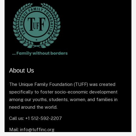
About Us
The Unique Family Foundation (TUFF) was created
specifically to foster socio-economic development
among our youths, students, women, and families in
need around the world.
Call us: +1 512-592-2207
Mail: info@tuffinc.org