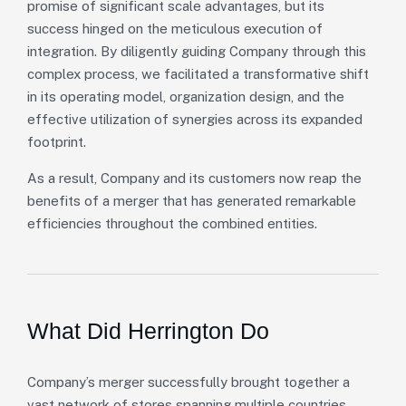
promise of significant scale advantages, but its
success hinged on the meticulous execution of
integration. By diligently guiding Company through this
complex process, we facilitated a transformative shift
in its operating model, organization design, and the
effective utilization of synergies across its expanded
footprint.
As a result, Company and its customers now reap the
benefits of a merger that has generated remarkable
efficiencies throughout the combined entities.
What Did Herrington Do
Company’s merger successfully brought together a
vast network of stores spanning multiple countries,