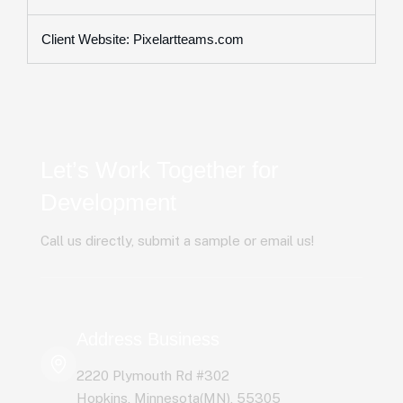
Client Website: Pixelartteams.com
Let’s Work Together for
Development
Call us directly, submit a sample or email us!
Address Business
2220 Plymouth Rd #302
Hopkins, Minnesota(MN), 55305