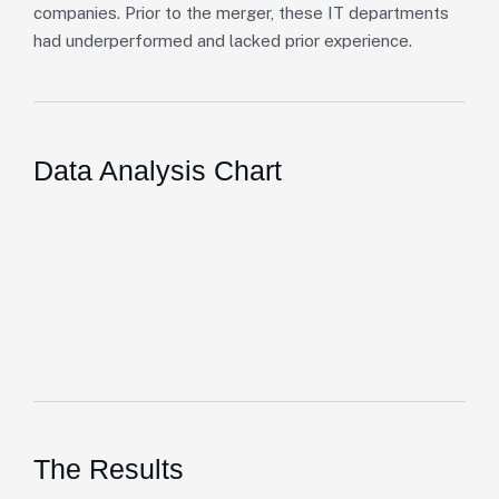
companies. Prior to the merger, these IT departments
had underperformed and lacked prior experience.
Data Analysis Chart
The Results