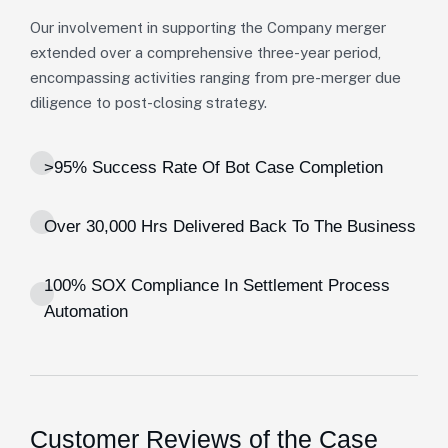
Our involvement in supporting the Company merger
extended over a comprehensive three-year period,
encompassing activities ranging from pre-merger due
diligence to post-closing strategy.
>95% Success Rate Of Bot Case Completion
Over 30,000 Hrs Delivered Back To The Business
100% SOX Compliance In Settlement Process
Automation
Customer Reviews of the Case