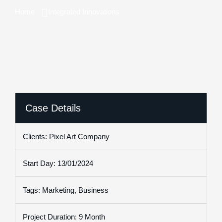
Home
Integrated Innovations
Case Details
Clients: Pixel Art Company
Start Day: 13/01/2024
Tags: Marketing, Business
Project Duration: 9 Month