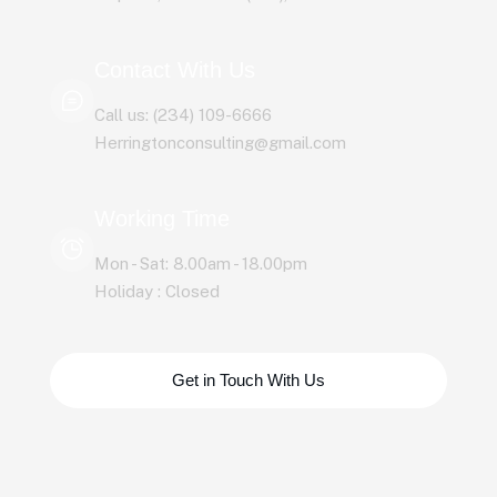
Contact With Us
Call us: (234) 109-6666
Herringtonconsulting@gmail.com
Working Time
Mon - Sat: 8.00am - 18.00pm
Holiday : Closed