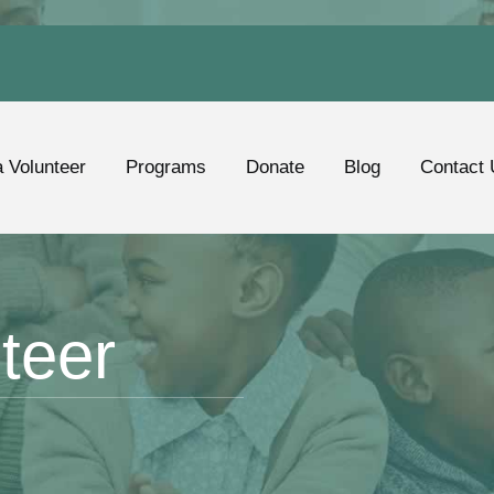
 Volunteer
Programs
Donate
Blog
Contact 
teer