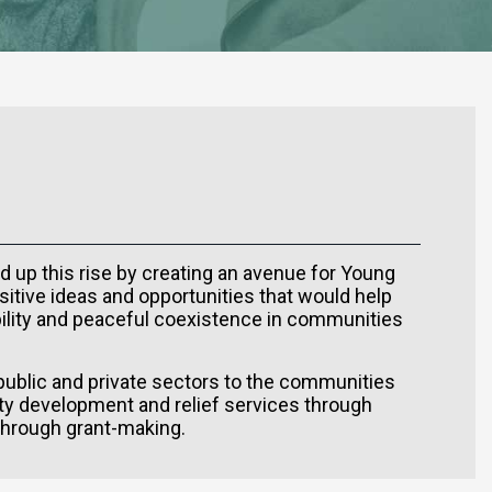
d up this rise by creating an avenue for Young
sitive ideas and opportunities that would help
ability and peaceful coexistence in communities
 public and private sectors to the communities
y development and relief services through
 through grant-making.