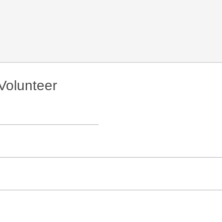
Volunteer