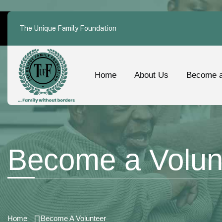
The Unique Family Foundation
Home
About Us
Become a
Become a Volun
Home
Become A Volunteer