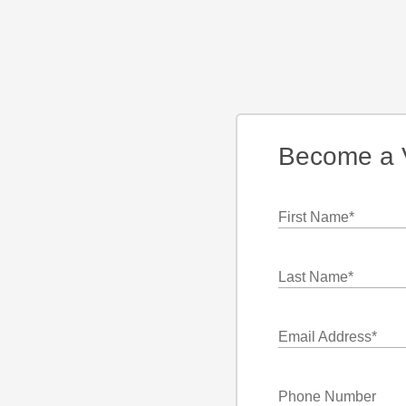
Become a 
First Name
*
Last Name
*
Email Address
*
Phone Number