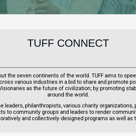
TUFF CONNECT
hout the seven continents of the world. TUFF aims to spee
ross various industries in a bid to share and promote po
sionaries as the future of civilization; by promoting st
around the world.
 leaders, philanthropists, various charity organizations,
s to community groups and leaders to render communit
oratively and collectively-designed programs as well as