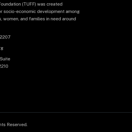
Foundation (TUFF) was created
ster socio-economic development among
s, women, and families in need around
-2207
rg
 Suite
2210
ghts Reserved.