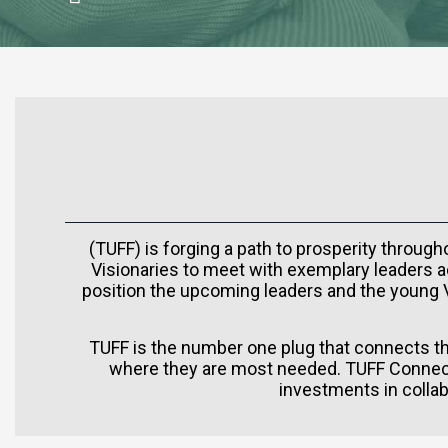
(TUFF) is forging a path to prosperity throug
Visionaries to meet with exemplary leaders ac
position the upcoming leaders and the young Vi
TUFF is the number one plug that connects the
where they are most needed. TUFF Connect
investments in collab