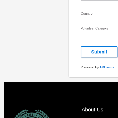
Country
*
Volunteer Category
Submit
Powered by
ARForms
About Us