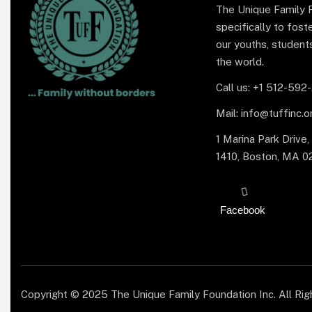
The Unique Family 
specifically to fo
our youths, student
the world.
Call us: +1 512-592
Mail: info@tuffinc.o
1 Marina Park Drive,
1410, Boston, MA 0
Facebook
Copyright © 2025 The Unique Family Foundation Inc. All Ri