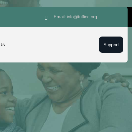
Email: info@tuffinc.org
Us
Support