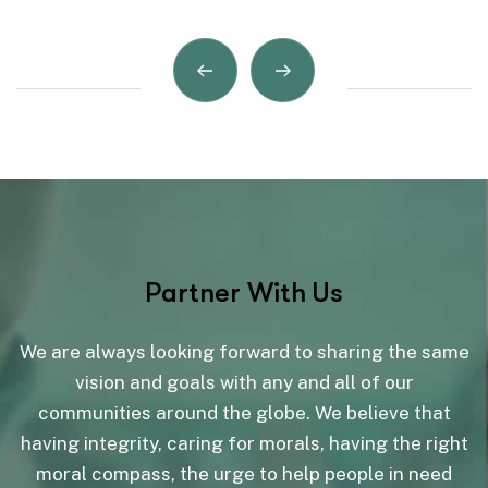
Partner With Us
We are always looking forward to sharing the same
vision and goals with any and all of our
communities around the globe. We believe that
having integrity, caring for morals, having the right
moral compass, the urge to help people in need