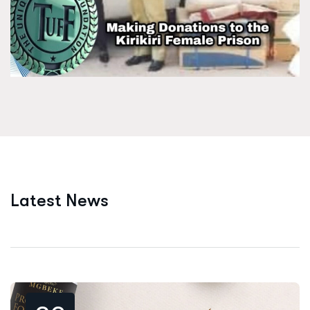
L
a
t
e
s
t
N
e
w
s