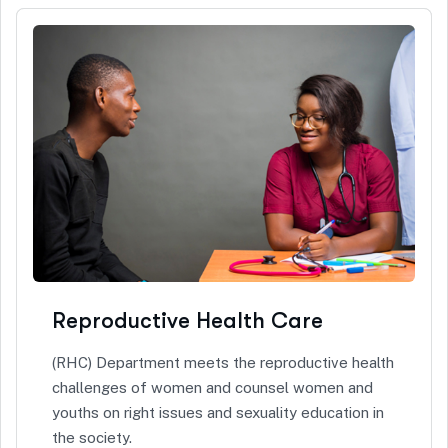
Reproductive Health Care
(RHC) Department meets the reproductive health
challenges of women and counsel women and
youths on right issues and sexuality education in
the society.