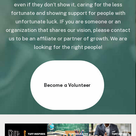
even if they don’t show it, caring for the less
fortunate and showing support for people with
unfortunate luck. IF you are someone or an
organization that shares our vision, please contact
us to be an affiliate or partner of growth. We are
looking for the right people!
Become a Volunteer