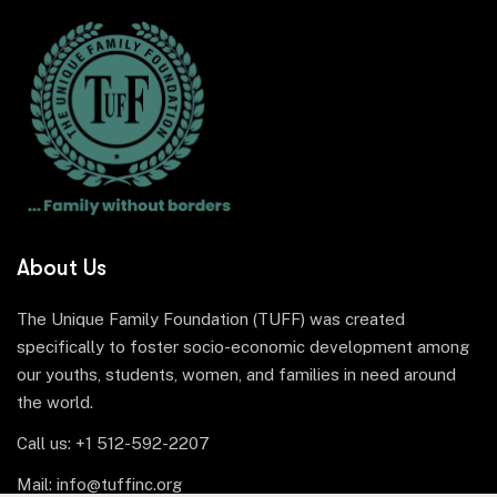
About Us
The Unique Family Foundation (TUFF) was created
specifically to foster socio-economic development among
our youths, students, women, and families in need around
the world.
Call us: +1 512-592-2207
Mail: info@tuffinc.org