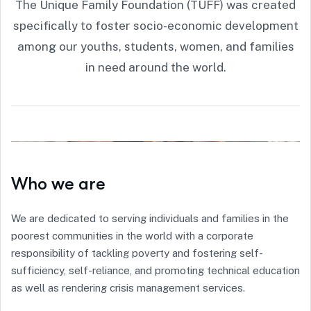
The Unique Family Foundation (TUFF) was created
specifically to foster socio-economic development
among our youths, students, women, and families
in need around the world.
Who we are
We are dedicated to serving individuals and families in the
poorest communities in the world with a corporate
responsibility of tackling poverty and fostering self-
sufficiency, self-reliance, and promoting technical education
as well as rendering crisis management services.