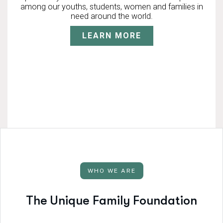
among our youths, students, women and families in
need around the world.
LEARN MORE
WHO WE ARE
T
h
e
U
n
i
q
u
e
F
a
m
i
l
y
F
o
u
n
d
a
t
i
o
n