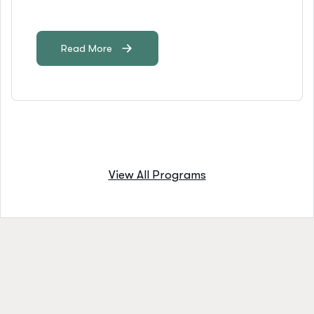
Read More
View All Programs