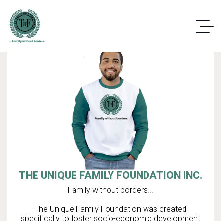
THE UNIQUE FAMILY FOUNDATION INC.
Family without borders...
The Unique Family Foundation was created
specifically to foster socio-economic development