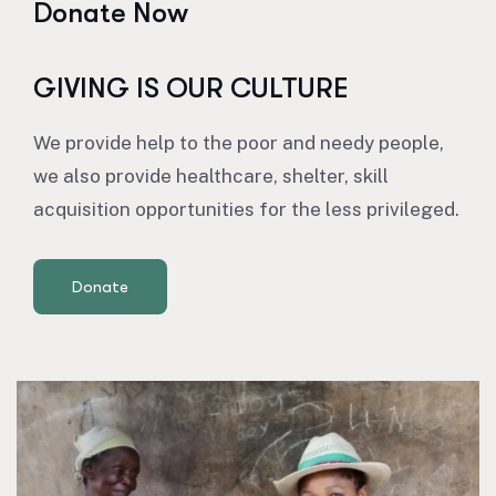
Donate Now
GIVING IS OUR CULTURE
We provide help to the poor and needy people,
we also provide healthcare, shelter, skill
acquisition opportunities for the less privileged.
Donate