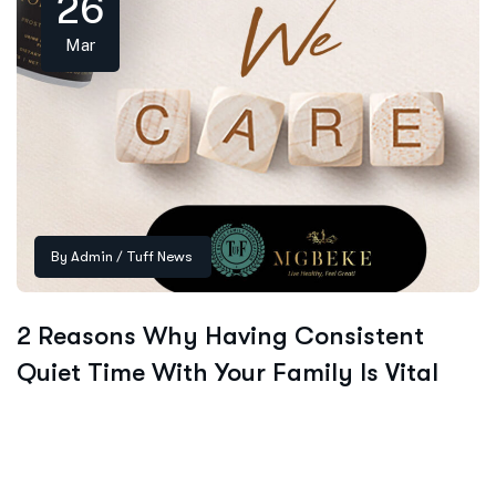
26
Mar
By
Admin
/
Tuff News
2 Reasons Why Having Consistent
Quiet Time With Your Family Is Vital