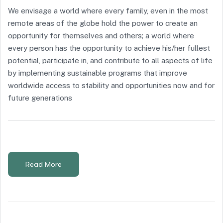
We envisage a world where every family, even in the most
remote areas of the globe hold the power to create an
opportunity for themselves and others; a world where
every person has the opportunity to achieve his/her fullest
potential, participate in, and contribute to all aspects of life
by implementing sustainable programs that improve
worldwide access to stability and opportunities now and for
future generations
Read More