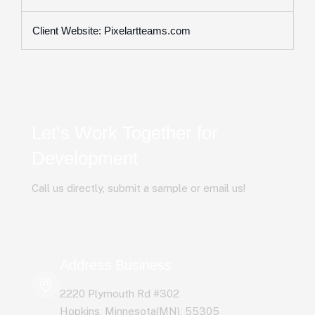
Client Website: Pixelartteams.com
Let’s Work Together for
Development
Call us directly, submit a sample or email us!
Address Business
2220 Plymouth Rd #302
Hopkins, Minnesota(MN), 55305