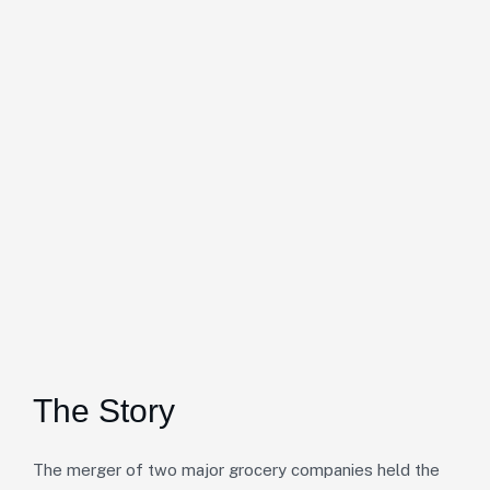
The Story
The merger of two major grocery companies held the