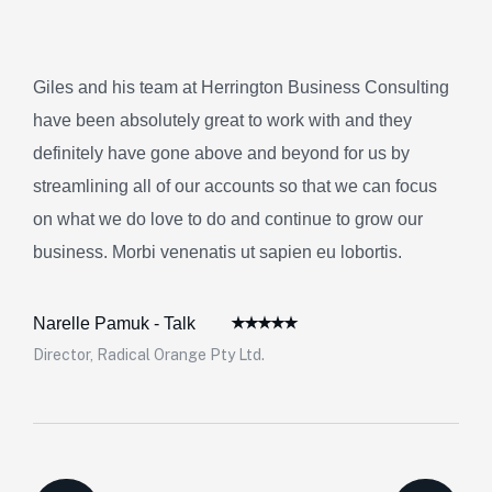
Giles and his team at Herrington Business Consulting
have been absolutely great to work with and they
definitely have gone above and beyond for us by
streamlining all of our accounts so that we can focus
on what we do love to do and continue to grow our
business. Morbi venenatis ut sapien eu lobortis.
Narelle Pamuk - Talk
Director, Radical Orange Pty Ltd.