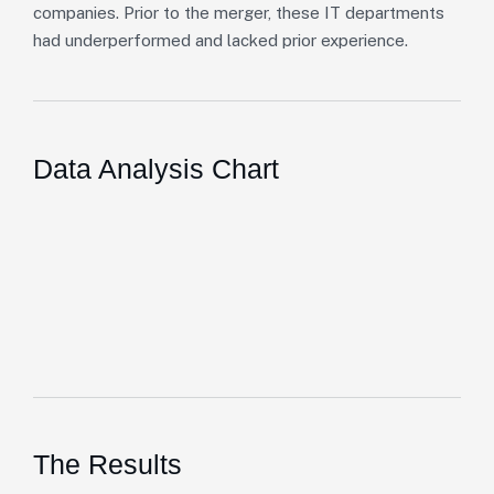
companies. Prior to the merger, these IT departments
had underperformed and lacked prior experience.
Data Analysis Chart
The Results