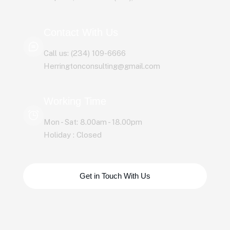
Contact With Us
Call us: (234) 109-6666
Herringtonconsulting@gmail.com
Working Time
Mon - Sat: 8.00am - 18.00pm
Holiday : Closed