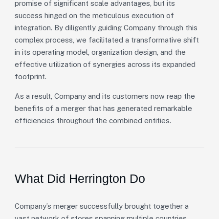
promise of significant scale advantages, but its
success hinged on the meticulous execution of
integration. By diligently guiding Company through this
complex process, we facilitated a transformative shift
in its operating model, organization design, and the
effective utilization of synergies across its expanded
footprint.
As a result, Company and its customers now reap the
benefits of a merger that has generated remarkable
efficiencies throughout the combined entities.
What Did Herrington Do
Company’s merger successfully brought together a
vast network of stores spanning multiple countries,