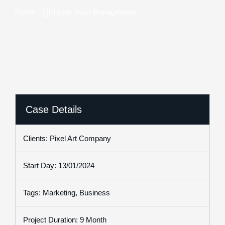
Home
Private Trust Management
Case Details
Clients: Pixel Art Company
Start Day: 13/01/2024
Tags: Marketing, Business
Project Duration: 9 Month