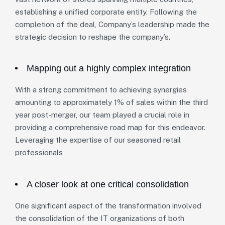
establishing a unified corporate entity. Following the
completion of the deal, Company’s leadership made the
strategic decision to reshape the company’s.
Mapping out a highly complex integration
With a strong commitment to achieving synergies
amounting to approximately 1% of sales within the third
year post-merger, our team played a crucial role in
providing a comprehensive road map for this endeavor.
Leveraging the expertise of our seasoned retail
professionals
A closer look at one critical consolidation
One significant aspect of the transformation involved
the consolidation of the IT organizations of both