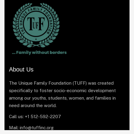
About Us
The Unique Family Foundation (TUFF) was created
specifically to foster socio-economic development
among our youths, students, women, and families in
need around the world.
Call us: +1 512-592-2207
Mail: info@tuffinc.org