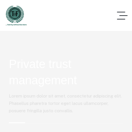
Private trust
management
Lorem ipsum dolor sit amet, consectetur adipiscing elit.
Phasellus pharetra tortor eget lacus ullamcorper,
posuere fringilla justo convallis.