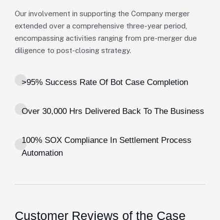
Our involvement in supporting the Company merger
extended over a comprehensive three-year period,
encompassing activities ranging from pre-merger due
diligence to post-closing strategy.
>95% Success Rate Of Bot Case Completion
Over 30,000 Hrs Delivered Back To The Business
100% SOX Compliance In Settlement Process
Automation
Customer Reviews of the Case