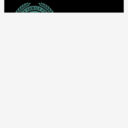
About Us
The Unique Family Foundation (TUFF) was created
specifically to foster socio-economic development
among our youths, students, women, and families in
need around the world.
Call us: +1 512-592-2207
Mail: info@tuffinc.org