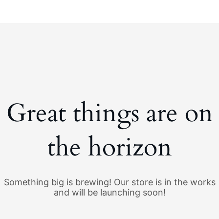
Great things are on
the horizon
Something big is brewing! Our store is in the works
and will be launching soon!