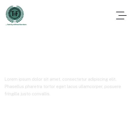
Corporate
Lorem ipsum dolor sit amet, consectetur adipiscing elit.
Phasellus pharetra tortor eget lacus ullamcorper, posuere
fringilla justo convallis.
Home
Product Categories
Corporate