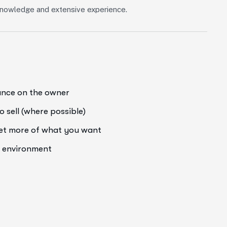
f knowledge and extensive experience.
iance on the owner
o sell (where possible)
get more of what you want
e environment