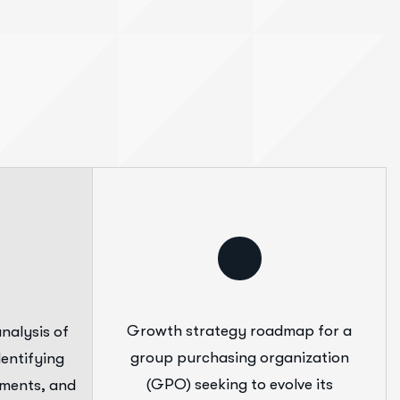
Growth strategy roadmap for a
nalysis of
group purchasing organization
entifying
(GPO) seeking to evolve its
ements, and