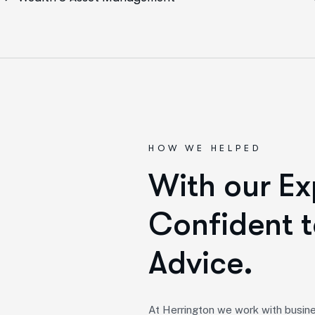
HOW WE HELPED
W
i
t
h
o
u
r
E
x
C
o
n
f
i
d
e
n
t
t
A
d
v
i
c
e
.
At Herrington we work with busine