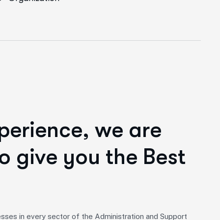
p
e
r
i
e
n
c
e
,
w
e
a
r
e
o
g
i
v
e
y
o
u
t
h
e
B
e
s
t
sses in every sector of the Administration and Support