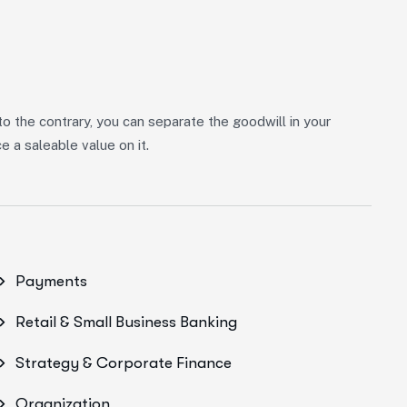
 to the contrary, you can separate the goodwill in your
 a saleable value on it.
Payments
Retail & Small Business Banking
Strategy & Corporate Finance
Organization