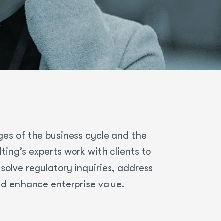
ges of the business cycle and the
ing’s experts work with clients to
olve regulatory inquiries, address
nd enhance enterprise value.