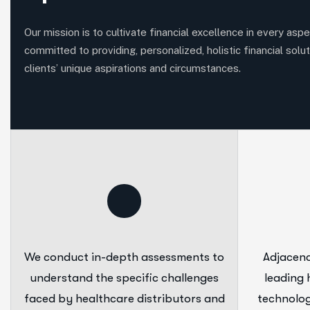
Our mission is to cultivate financial excellence in every aspec
committed to providing, personalized, holistic financial solut
clients’ unique aspirations and circumstances.
We conduct in-depth assessments to
Adjacenc
understand the specific challenges
leading 
faced by healthcare distributors and
technolog