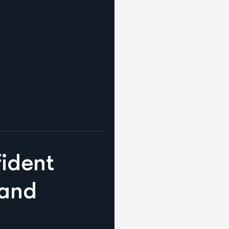
f
i
d
e
n
t
a
n
d