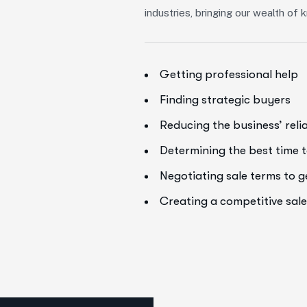
industries, bringing our wealth o
Getting professional help
Finding strategic buyers
Reducing the business’ rel
Determining the best time t
Negotiating sale terms to 
Creating a competitive sal