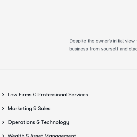
Despite the owner’s initial view
business from yourself and place
Law Firms & Professional Services
Marketing & Sales
Operations & Technology
Wealth & Asset Management