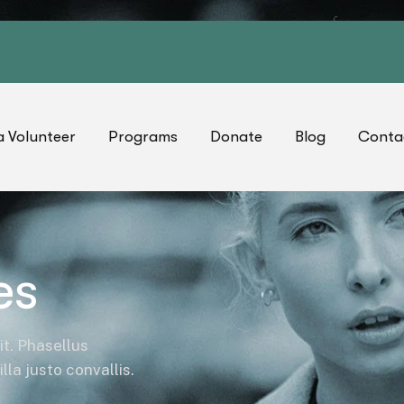
 Volunteer
Programs
Donate
Blog
Conta
es
it. Phasellus
la justo convallis.