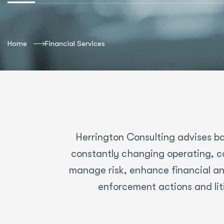
Home
Financial Services
Herrington Consulting advises ba
constantly changing operating, co
manage risk, enhance financial an
enforcement actions and lit