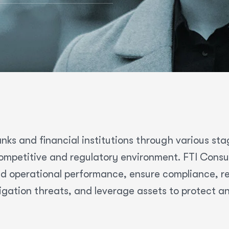
nks and financial institutions through various sta
mpetitive and regulatory environment. FTI Consult
d operational performance, ensure compliance, res
igation threats, and leverage assets to protect a