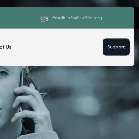
Email: info@tuffinc.org
ct Us
Support