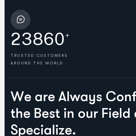
2
3
8
6
0
+
TRUSTED CUSTOMERS
AROUND THE WORLD
HOW WE HELPED
W
e
a
r
e
A
l
w
a
y
s
C
o
n
t
h
e
B
e
s
t
i
n
o
u
r
F
i
e
l
d
S
p
e
c
i
a
l
i
z
e
.