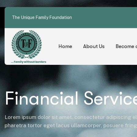
The Unique Family Foundation
Home
About Us
Become a
Financial Servic
Lorem ipsum dolor sit amet, consectetur adipiscing el
pharetra tortor eget lacus ullamcorper, posuere fringil