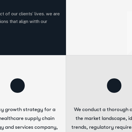
t of our clients’ lives. we are
ions that align witth our
y growth strategy for a
We conduct a thorough a
healthcare supply chain
the market landscape, id
y and services company,
trends, regulatory requir