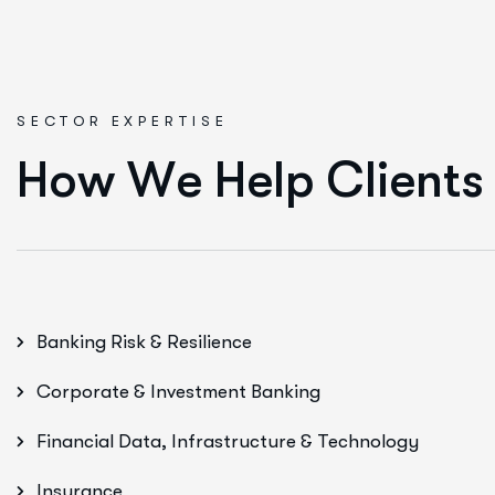
SECTOR EXPERTISE
H
o
w
W
e
H
e
l
p
C
l
i
e
n
t
s
Banking Risk & Resilience
Corporate & Investment Banking
Financial Data, Infrastructure & Technology
Insurance