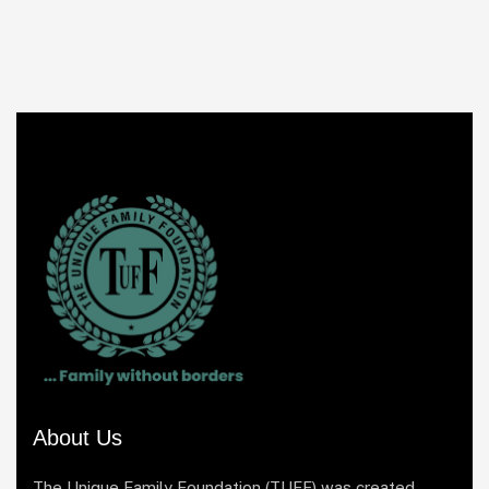
About Us
The Unique Family Foundation (TUFF) was created