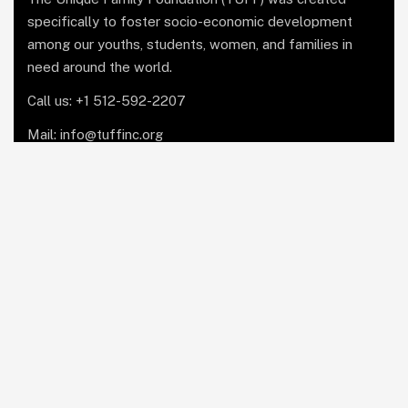
specifically to foster socio-economic development
among our youths, students, women, and families in
need around the world.
Call us: +1 512-592-2207
Mail: info@tuffinc.org
1 Marina Park Drive, Suite
1410, Boston, MA 02210
Facebook
Copyright © 2025 The Unique Family Foundation Inc.
All Rights Reserved.