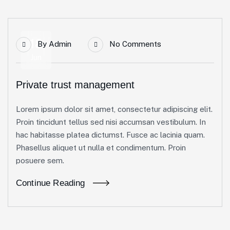
18
By
Admin
No Comments
Jun
Private trust management
Lorem ipsum dolor sit amet, consectetur adipiscing elit.
Proin tincidunt tellus sed nisi accumsan vestibulum. In
hac habitasse platea dictumst. Fusce ac lacinia quam.
Phasellus aliquet ut nulla et condimentum. Proin
posuere sem.
Continue Reading