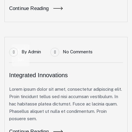
Continue Reading
18
By
Admin
No Comments
Jun
Integrated Innovations
Lorem ipsum dolor sit amet, consectetur adipiscing elit.
Proin tincidunt tellus sed nisi accumsan vestibulum. In
hac habitasse platea dictumst. Fusce ac lacinia quam.
Phasellus aliquet ut nulla et condimentum. Proin
posuere sem.
Continue Reading