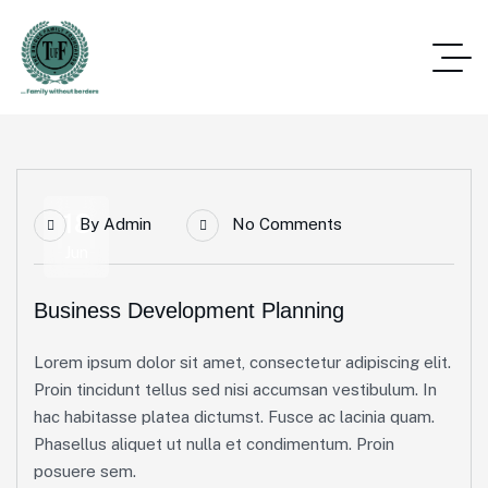
18
By
Admin
No Comments
Jun
Business Development Planning
Lorem ipsum dolor sit amet, consectetur adipiscing elit.
Proin tincidunt tellus sed nisi accumsan vestibulum. In
hac habitasse platea dictumst. Fusce ac lacinia quam.
Phasellus aliquet ut nulla et condimentum. Proin
posuere sem.