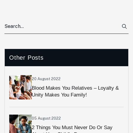
Other Posts
20 August 2022
Blood Makes You Relatives – Loyalty &
Unity Makes You Family!
05 August 2022
2 Things You Must Never Do Or Say