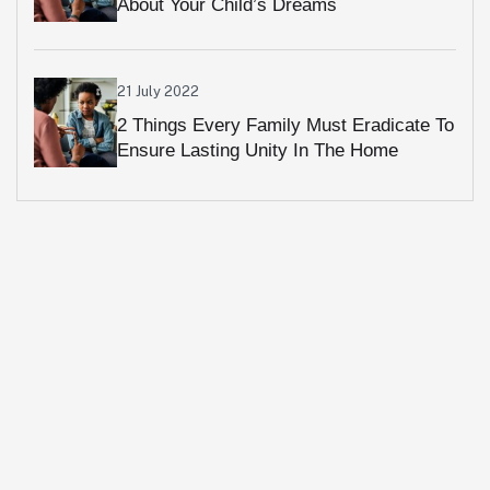
About Your Child’s Dreams
21 July 2022
2 Things Every Family Must Eradicate To
Ensure Lasting Unity In The Home