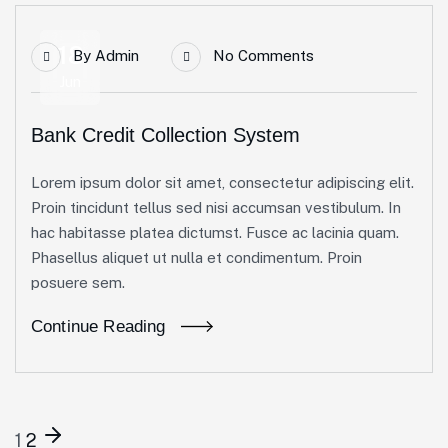
18
By
Admin
No Comments
Jun
Bank Credit Collection System
Lorem ipsum dolor sit amet, consectetur adipiscing elit.
Proin tincidunt tellus sed nisi accumsan vestibulum. In
hac habitasse platea dictumst. Fusce ac lacinia quam.
Phasellus aliquet ut nulla et condimentum. Proin
posuere sem.
Continue Reading
1
2