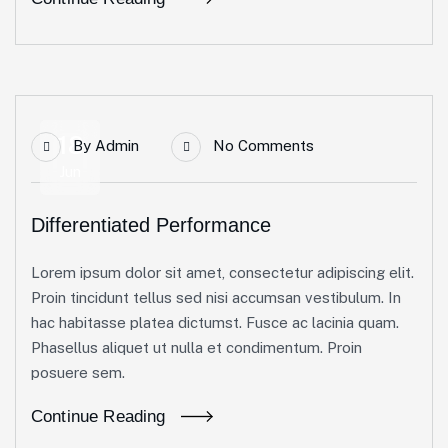
18
By
Admin
No Comments
Jun
Differentiated Performance
Lorem ipsum dolor sit amet, consectetur adipiscing elit.
Proin tincidunt tellus sed nisi accumsan vestibulum. In
hac habitasse platea dictumst. Fusce ac lacinia quam.
Phasellus aliquet ut nulla et condimentum. Proin
posuere sem.
Continue Reading