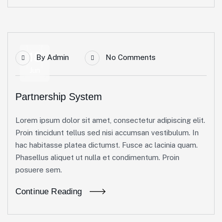
18
By
Admin
No Comments
Jun
Partnership System
Lorem ipsum dolor sit amet, consectetur adipiscing elit.
Proin tincidunt tellus sed nisi accumsan vestibulum. In
hac habitasse platea dictumst. Fusce ac lacinia quam.
Phasellus aliquet ut nulla et condimentum. Proin
posuere sem.
Continue Reading