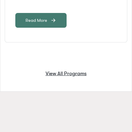
Read More
View All Programs