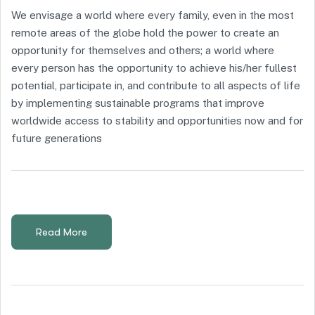
We envisage a world where every family, even in the most
remote areas of the globe hold the power to create an
opportunity for themselves and others; a world where
every person has the opportunity to achieve his/her fullest
potential, participate in, and contribute to all aspects of life
by implementing sustainable programs that improve
worldwide access to stability and opportunities now and for
future generations
Read More