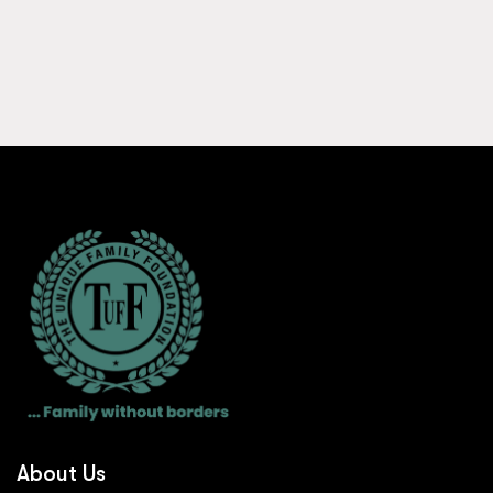
About Us