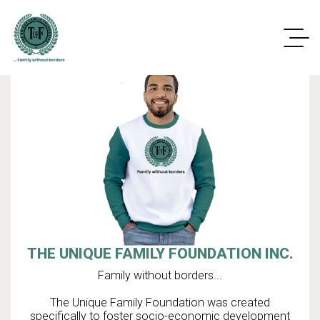
THE UNIQUE FAMILY FOUNDATION INC.
Family without borders...
The Unique Family Foundation was created
specifically to foster socio-economic development