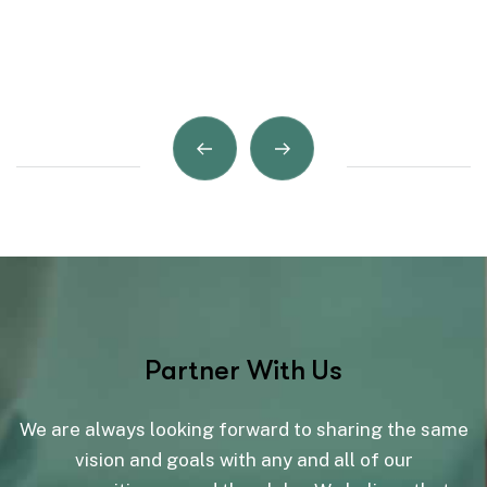
Partner With Us
We are always looking forward to sharing the same
vision and goals with any and all of our