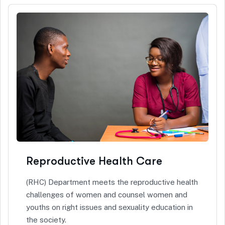
Reproductive Health Care
(RHC) Department meets the reproductive health
challenges of women and counsel women and
youths on right issues and sexuality education in
the society.