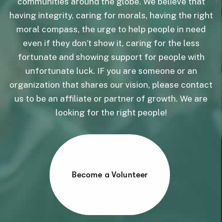
communities around the globe. We believe that
having integrity, caring for morals, having the right
moral compass, the urge to help people in need
even if they don’t show it, caring for the less
fortunate and showing support for people with
unfortunate luck. IF you are someone or an
organization that shares our vision, please contact
us to be an affiliate or partner of growth. We are
looking for the right people!
Become a Volunteer