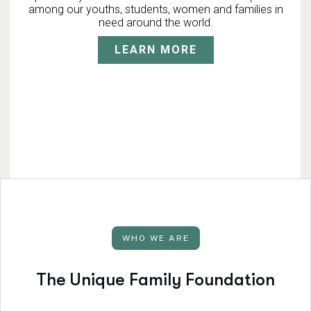
among our youths, students, women and families in
need around the world.
LEARN MORE
WHO WE ARE
T
h
e
U
n
i
q
u
e
F
a
m
i
l
y
F
o
u
n
d
a
t
i
o
n