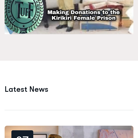
L
a
t
e
s
t
N
e
w
s