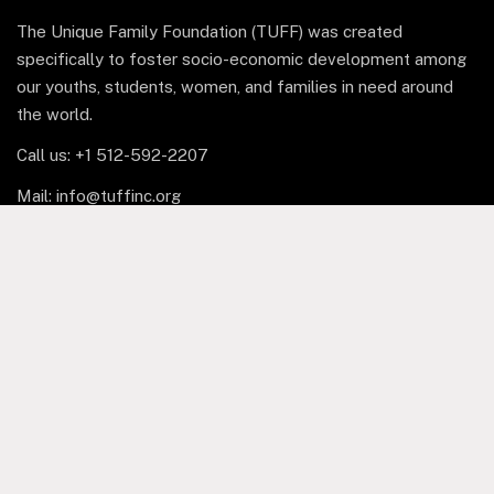
The Unique Family Foundation (TUFF) was created
specifically to foster socio-economic development among
our youths, students, women, and families in need around
the world.
Call us: +1 512-592-2207
Mail: info@tuffinc.org
1 Marina Park Drive, Suite
1410, Boston, MA 02210
Facebook
Copyright © 2025 The Unique Family Foundation Inc. All