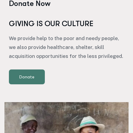
Donate Now
GIVING IS OUR CULTURE
We provide help to the poor and needy people,
we also provide healthcare, shelter, skill
acquisition opportunities for the less privileged.
Donate