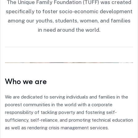
The Unique Family Foundation (TUFF) was created
specifically to foster socio-economic development
among our youths, students, women, and families
in need around the world.
Who we are
We are dedicated to serving individuals and families in the
poorest communities in the world with a corporate
responsibility of tackling poverty and fostering self-
sufficiency, self-reliance, and promoting technical education
as well as rendering crisis management services.