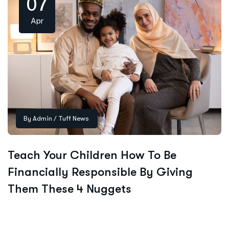
07
Apr
By
Admin
/
Tuff News
Teach Your Children How To Be
Financially Responsible By Giving
Them These 4 Nuggets