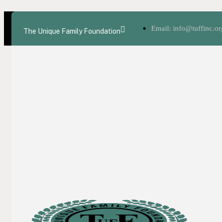
Email: info@tuffinc.or
The Unique Family Foundation