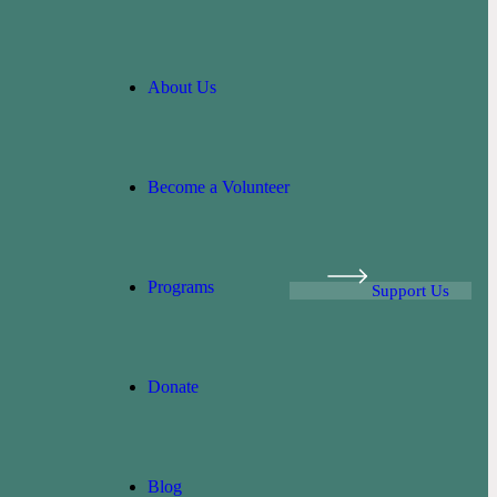
About Us
Become a Volunteer
Programs
Support Us
Donate
Blog