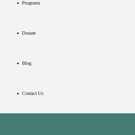
Programs
Donate
Blog
Contact Us