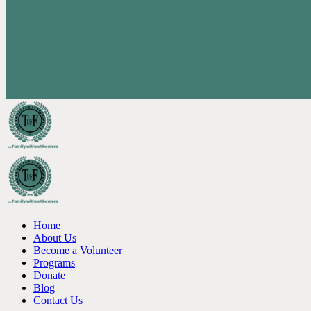
Home
About Us
Become a Volunteer
Programs
Donate
Blog
Contact Us