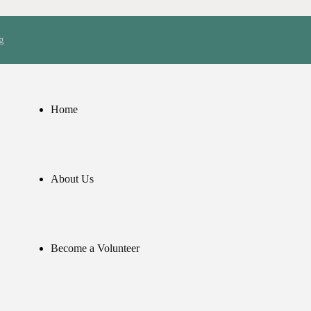
g
Home
About Us
Become a Volunteer