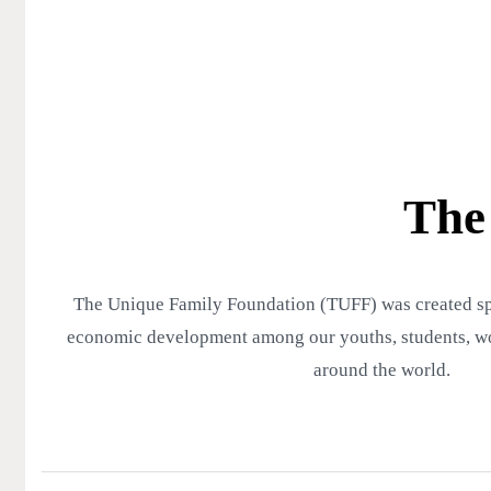
The
The Unique Family Foundation (TUFF) was created spec
economic development among our youths, students, wo
around the world.