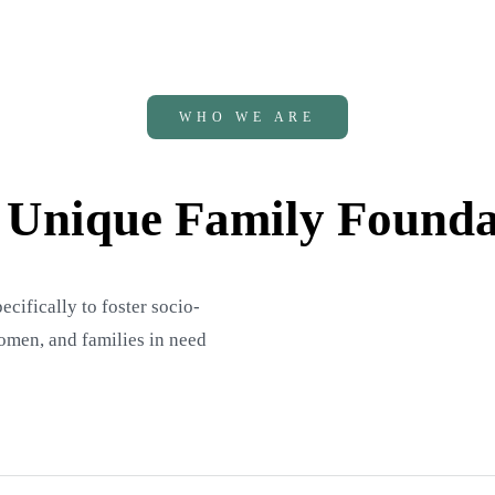
WHO WE ARE
 Unique Family Founda
ifically to foster socio-
men, and families in need