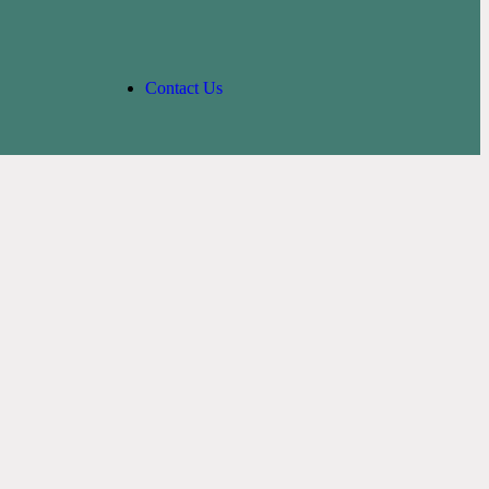
Contact Us