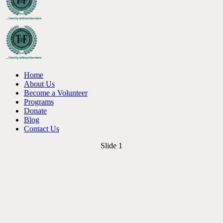
Home
About Us
Become a Volunteer
Programs
Donate
Blog
Contact Us
Slide 1