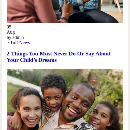
05
Aug
by
admin
/
Tuff News
2 Things You Must Never Do Or Say About
Your Child’s Dreams