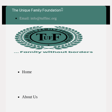
The Unique Family Foundation
Email: info@tuffinc.org
Home
About Us