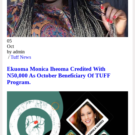
05
Oct
by
admin
/
Tuff News
Ekuoma Monica Iheoma Credited With
N50,000 As October Beneficiary Of TUFF
Program.