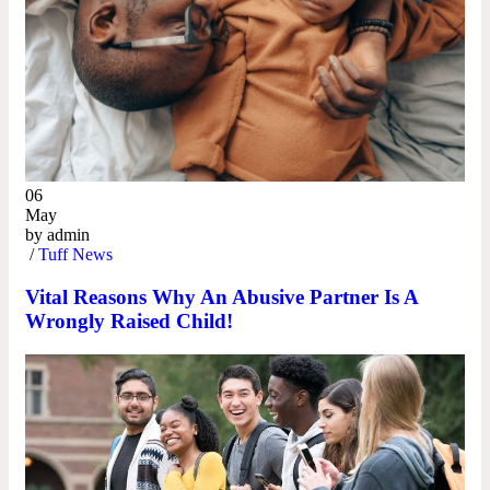
06
May
by
admin
/
Tuff News
Vital Reasons Why An Abusive Partner Is A
Wrongly Raised Child!