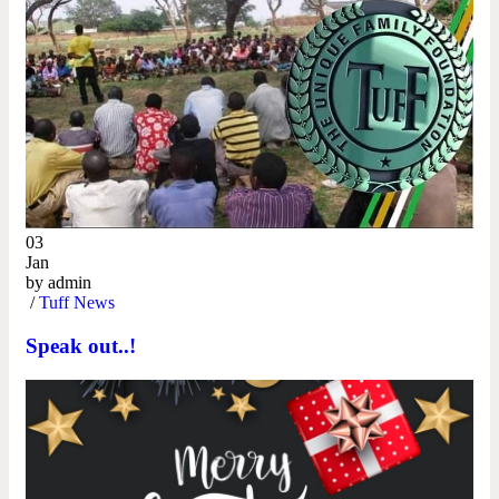
03
Jan
by
admin
/
Tuff News
Speak out..!