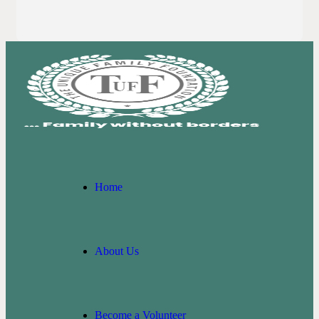
Home
About Us
Become a Volunteer