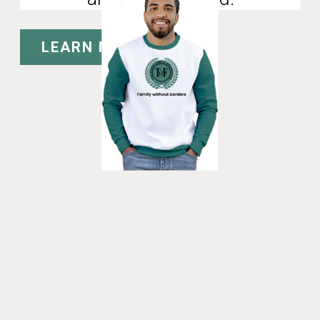
LEARN MORE