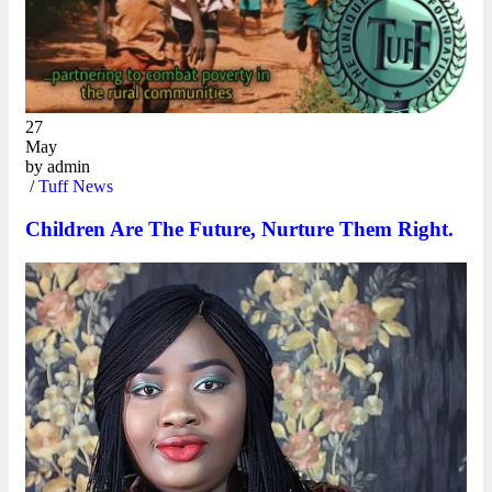
27
May
by
admin
/
Tuff News
Children Are The Future, Nurture Them Right.