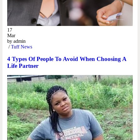
17
Mar
by
admin
/
Tuff News
4 Types Of People To Avoid When Choosing A
Life Partner