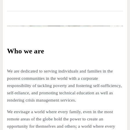
Who we are
We are dedicated to serving individuals and families in the
poorest communities in the world with a corporate
responsibility of tackling poverty and fostering self-sufficiency,
self-reliance, and promoting technical education as well as
rendering crisis management services.
We envisage a world where every family, even in the most
remote areas of the globe hold the power to create an
opportunity for themselves and others; a world where every