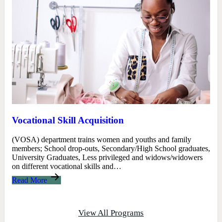
Vocational Skill Acquisition
(VOSA) department trains women and youths and family
members; School drop-outs, Secondary/High School graduates,
University Graduates, Less privileged and widows/widowers
on different vocational skills and…
Read More
View All Programs