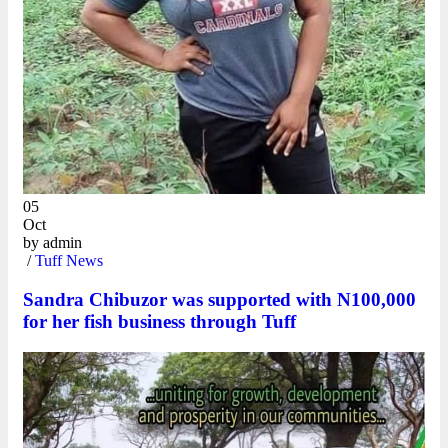
05
Oct
by
admin
/
Tuff News
Sandra Chibuzor was supported with N100,000
for her fish business through Tuff