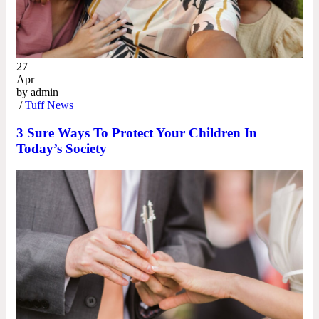
27
Apr
by
admin
/
Tuff News
3 Sure Ways To Protect Your Children In
Today’s Society