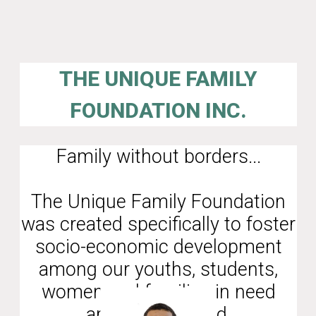
THE UNIQUE FAMILY
FOUNDATION INC.
Family without borders...
The Unique Family Foundation
was created specifically to foster
socio-economic development
among our youths, students,
women and families in need
around the world.