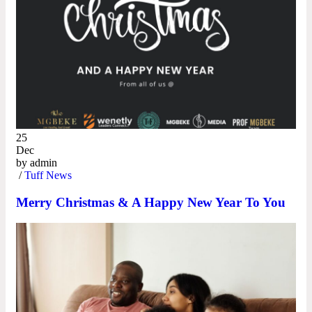
25
Dec
by
admin
/
Tuff News
Merry Christmas & A Happy New Year To You