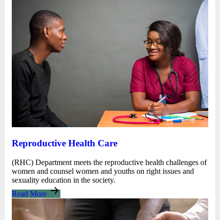
Reproductive Health Care
(RHC) Department meets the reproductive health challenges of
women and counsel women and youths on right issues and
sexuality education in the society.
Read More