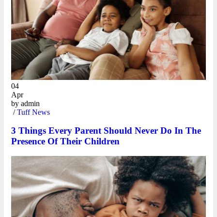
04
Apr
by
admin
/
Tuff News
3 Things Every Parent Should Never Do In The
Presence Of Their Children