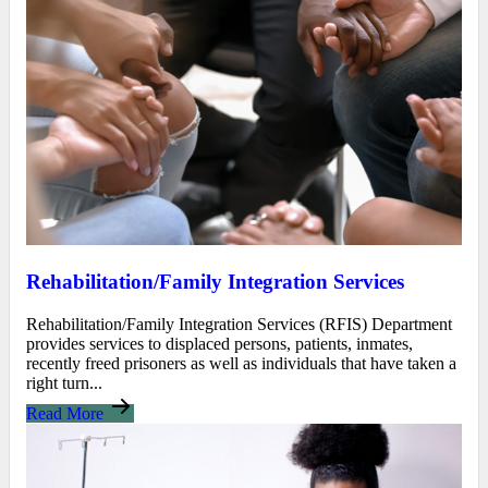
Rehabilitation/Family Integration Services
Rehabilitation/Family Integration Services (RFIS) Department
provides services to displaced persons, patients, inmates,
recently freed prisoners as well as individuals that have taken a
right turn...
Read More