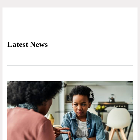
Latest News