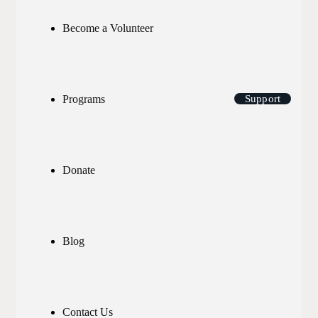
Become a Volunteer
Programs
Support
Donate
Blog
Contact Us