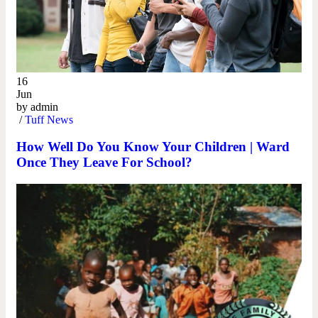
16
Jun
by
admin
/
Tuff News
How Well Do You Know Your Children | Ward
Once They Leave For School?