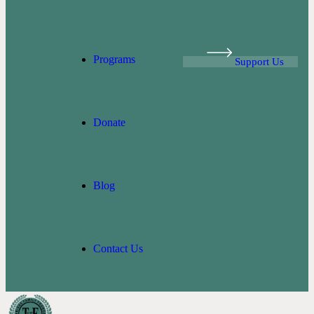
Programs
Support Us
Donate
Blog
Contact Us