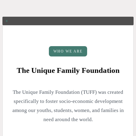
WHO WE ARE
The Unique Family Foundation
The Unique Family Foundation (TUFF) was created
specifically to foster socio-economic development
among our youths, students, women, and families in
need around the world.