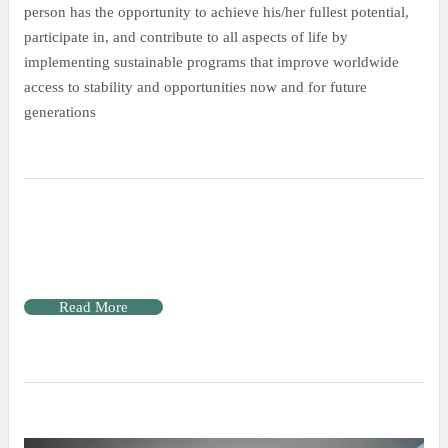
person has the opportunity to achieve his/her fullest potential,
participate in, and contribute to all aspects of life by
implementing sustainable programs that improve worldwide
access to stability and opportunities now and for future
generations
Read More