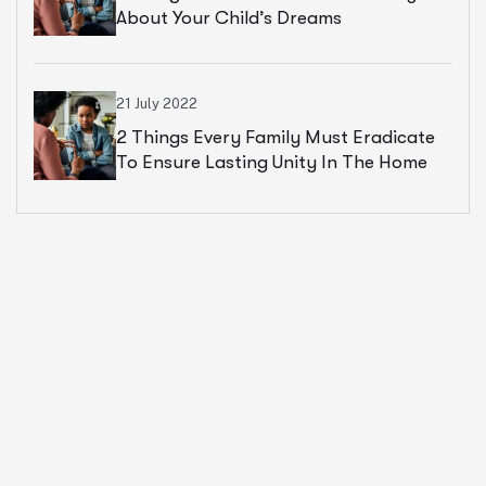
About Your Child’s Dreams
21 July 2022
2 Things Every Family Must Eradicate
To Ensure Lasting Unity In The Home