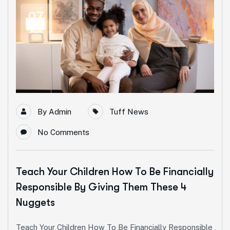
07
Apr
By
Admin
Tuff News
No Comments
Teach Your Children How To Be Financially
Responsible By Giving Them These 4
Nuggets
Teach Your Children How To Be Financially Responsible