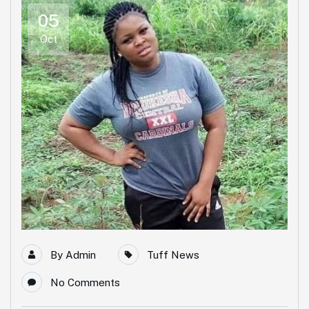
05
Oct
By
Admin
Tuff News
No Comments