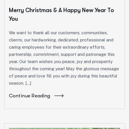
Merry Christmas & A Happy New Year To
You
We want to thank all our customers, communities,
clients, our hardworking, dedicated, professional and
caring employees for their extraordinary efforts,
partnership, commitment, support and patronage this
year. Our team wishes you peace, joy and prosperity
throughout the coming year! May the glorious message
of peace and love fill you with joy during this beautiful
season. […]
Continue Reading