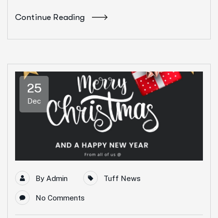
Continue Reading
25
Dec
By
Admin
Tuff News
No Comments