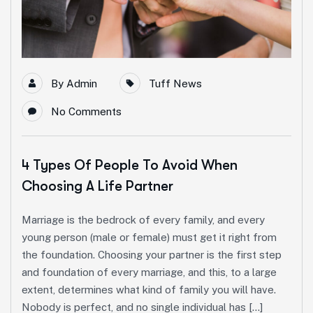
By
Admin
Tuff News
No Comments
4 Types Of People To Avoid When
Choosing A Life Partner
Marriage is the bedrock of every family, and every
young person (male or female) must get it right from
the foundation. Choosing your partner is the first step
and foundation of every marriage, and this, to a large
extent, determines what kind of family you will have.
Nobody is perfect, and no single individual has […]