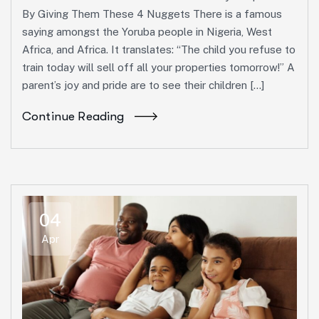
By Giving Them These 4 Nuggets There is a famous
saying amongst the Yoruba people in Nigeria, West
Africa, and Africa. It translates: “The child you refuse to
train today will sell off all your properties tomorrow!” A
parent’s joy and pride are to see their children […]
Continue Reading
04
Apr