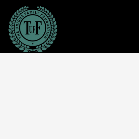
About Us
The Unique Family Foundation (TUFF) was created
specifically to foster socio-economic development among
our youths, students, women, and families in need around
the world.
Call us: +1 512-592-2207
Mail: info@tuffinc.org