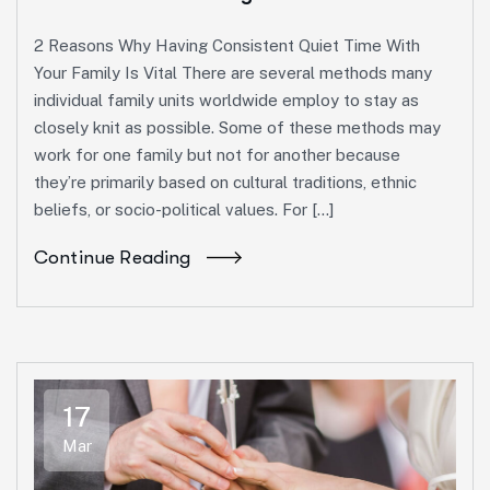
2 Reasons Why Having Consistent Quiet Time With
Your Family Is Vital There are several methods many
individual family units worldwide employ to stay as
closely knit as possible. Some of these methods may
work for one family but not for another because
they’re primarily based on cultural traditions, ethnic
beliefs, or socio-political values. For […]
Continue Reading
17
Mar