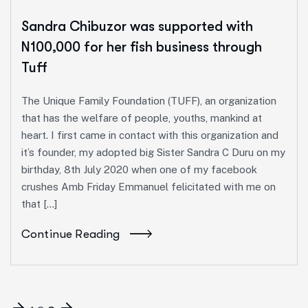
Sandra Chibuzor was supported with
N100,000 for her fish business through
Tuff
The Unique Family Foundation (TUFF), an organization
that has the welfare of people, youths, mankind at
heart. I first came in contact with this organization and
it’s founder, my adopted big Sister Sandra C Duru on my
birthday, 8th July 2020 when one of my facebook
crushes Amb Friday Emmanuel felicitated with me on
that […]
Continue Reading