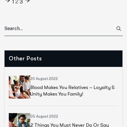
1
2
3
Other Posts
20 August 2022
Blood Makes You Relatives – Loyalty &
Unity Makes You Family!
05 August 2022
2 Things You Must Never Do Or Say