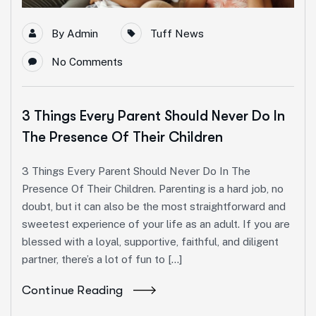
By
Admin
Tuff News
No Comments
3 Things Every Parent Should Never Do In
The Presence Of Their Children
3 Things Every Parent Should Never Do In The
Presence Of Their Children. Parenting is a hard job, no
doubt, but it can also be the most straightforward and
sweetest experience of your life as an adult. If you are
blessed with a loyal, supportive, faithful, and diligent
partner, there’s a lot of fun to […]
Continue Reading