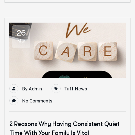
26
Mar
By
Admin
Tuff News
No Comments
2 Reasons Why Having Consistent Quiet
Time With Your Family Is Vital