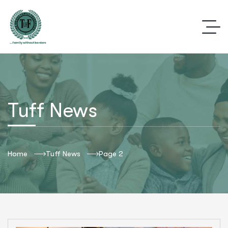
Tuff News
Home
Tuff News
Page 2